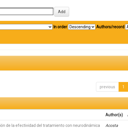
In order
Authors/record
previous
1
Author(s)
ión de la efectividad del tratamiento con neurodinámica
Acosta