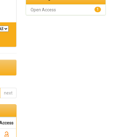
Open Access
1
next
Access