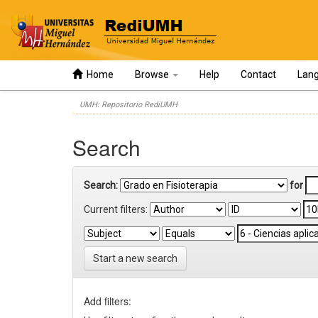
Home
Browse
Help
Contact
Lan
Skip
UMH: Repositorio RediUMH
navigation
Search
Search:
for
Current filters:
Start a new search
Add filters: