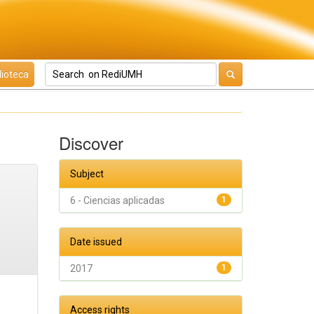
lioteca
Discover
Subject
6 - Ciencias aplicadas
1
Date issued
2017
1
Access rights