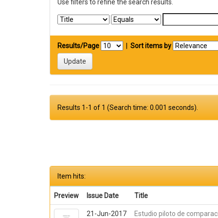
Use filters to refine the search results.
Results/Page
|
Sort items by
Results 1-1 of 1 (Search time: 0.001 seconds).
Item hits:
Preview
Issue Date
Title
21-Jun-2017
Estudio piloto de comparac