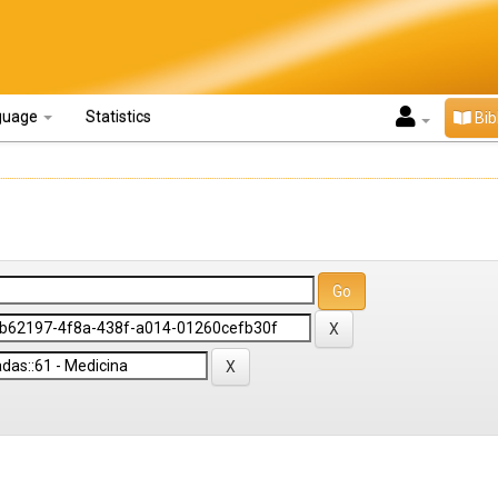
guage
Statistics
Bib