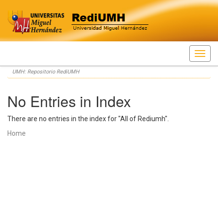
Skip
UMH: Repositorio RediUMH
navigation
No Entries in Index
There are no entries in the index for "All of Rediumh".
Home