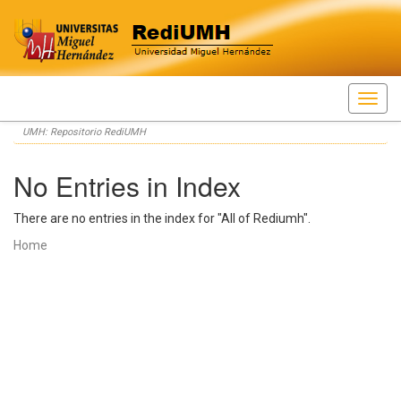
Skip
UMH: Repositorio RediUMH
navigation
No Entries in Index
There are no entries in the index for "All of Rediumh".
Home