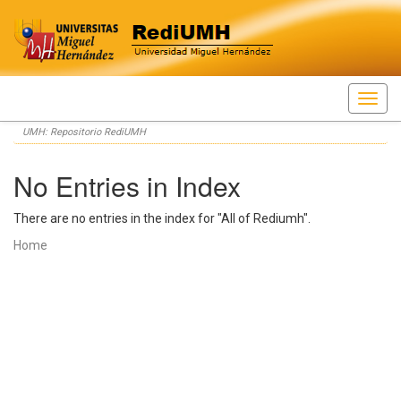
Skip
UMH: Repositorio RediUMH
navigation
No Entries in Index
There are no entries in the index for "All of Rediumh".
Home