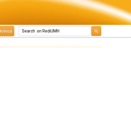
lioteca