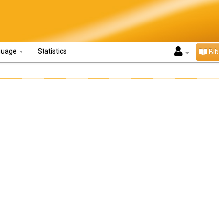
guage
Statistics
Bib