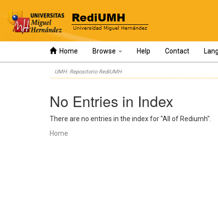
Home
Browse
Help
Contact
Lan
Skip
UMH: Repositorio RediUMH
navigation
No Entries in Index
There are no entries in the index for "All of Rediumh".
Home