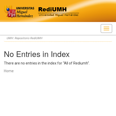
Skip
UMH: Repositorio RediUMH
navigation
No Entries in Index
There are no entries in the index for "All of Rediumh".
Home