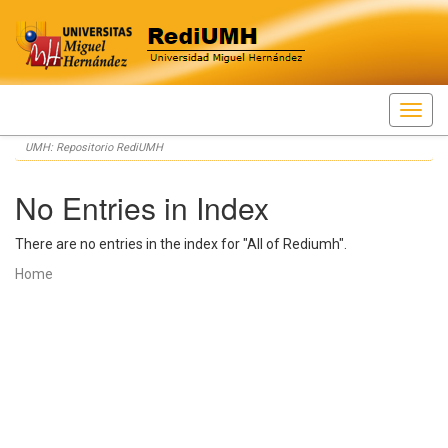
Skip
UMH: Repositorio RediUMH
navigation
No Entries in Index
There are no entries in the index for "All of Rediumh".
Home