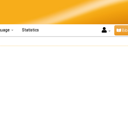
guage
Statistics
Bib