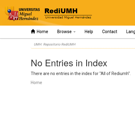
Home
Browse
Help
Contact
Lan
Skip
UMH: Repositorio RediUMH
navigation
No Entries in Index
There are no entries in the index for "All of Rediumh".
Home