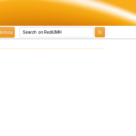
lioteca