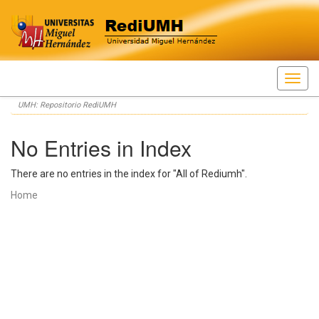
Skip
UMH: Repositorio RediUMH
navigation
No Entries in Index
There are no entries in the index for "All of Rediumh".
Home