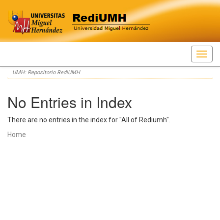
Skip
UMH: Repositorio RediUMH
navigation
No Entries in Index
There are no entries in the index for "All of Rediumh".
Home