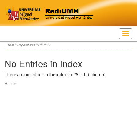
Skip
UMH: Repositorio RediUMH
navigation
No Entries in Index
There are no entries in the index for "All of Rediumh".
Home