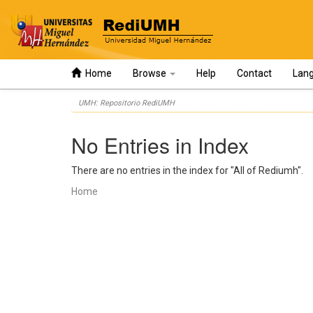
Home
Browse
Help
Contact
Lan
Skip
UMH: Repositorio RediUMH
navigation
No Entries in Index
There are no entries in the index for "All of Rediumh".
Home