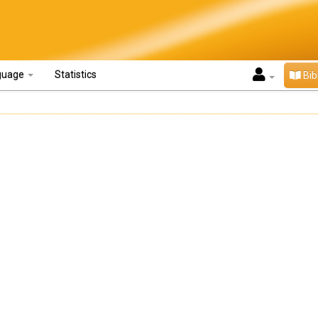
guage
Statistics
Bib