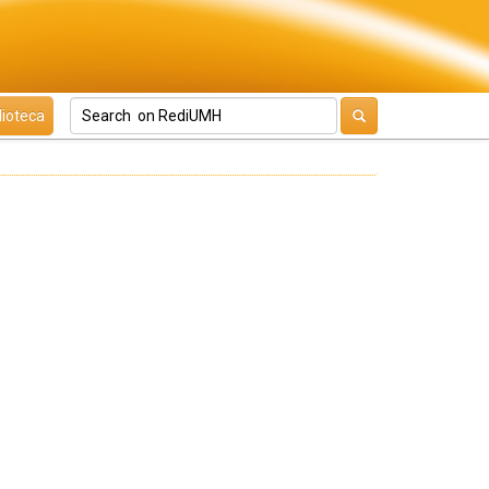
lioteca