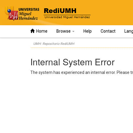
Home
Browse
Help
Contact
Lan
Skip
UMH: Repositorio RediUMH
navigation
Internal System Error
The system has experienced an internal error. Please tr