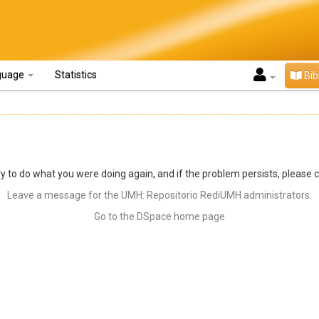
guage
Statistics
Bib
y to do what you were doing again, and if the problem persists, please 
Leave a message for the UMH: Repositorio RediUMH administrators.
Go to the DSpace home page