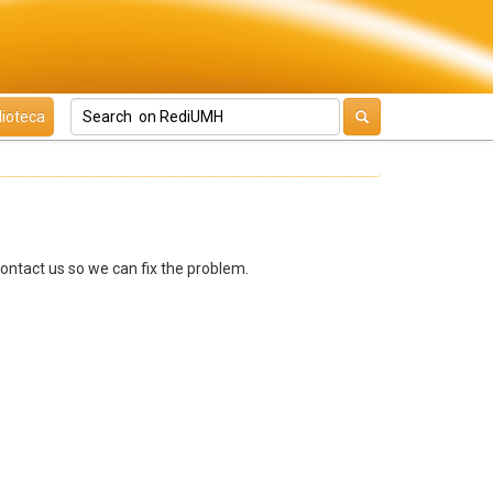
lioteca
contact us so we can fix the problem.