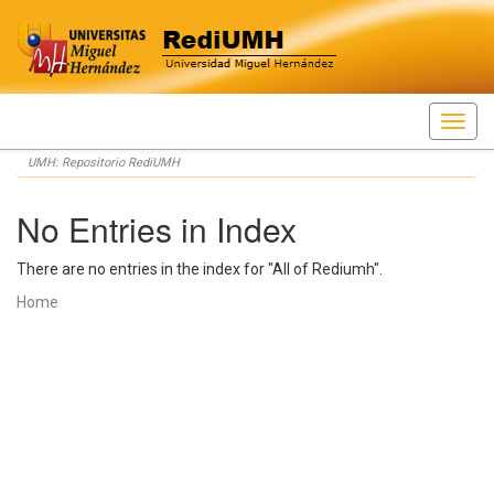
Skip
UMH: Repositorio RediUMH
navigation
No Entries in Index
There are no entries in the index for "All of Rediumh".
Home