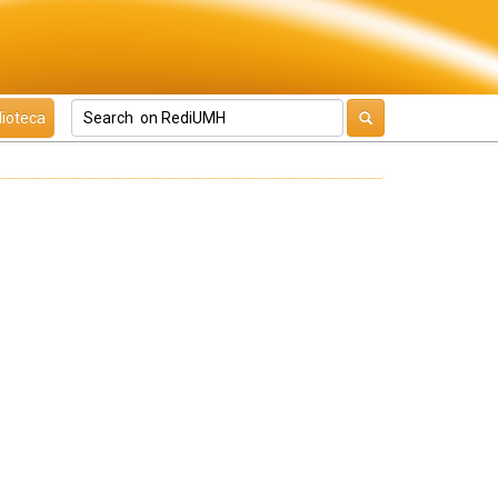
lioteca