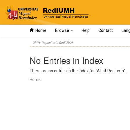
Home
Browse
Help
Contact
Lan
Skip
UMH: Repositorio RediUMH
navigation
No Entries in Index
There are no entries in the index for "All of Rediumh".
Home