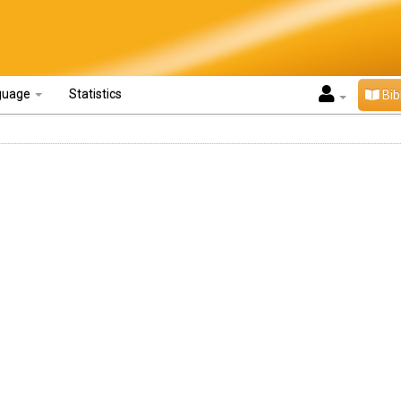
guage
Statistics
Bib