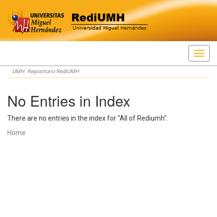
Skip
UMH: Repositorio RediUMH
navigation
No Entries in Index
There are no entries in the index for "All of Rediumh".
Home