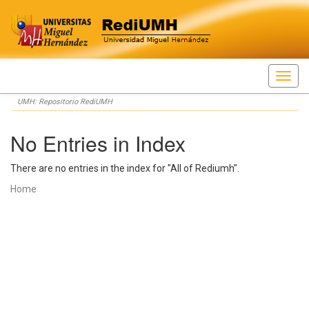
Skip
UMH: Repositorio RediUMH
navigation
No Entries in Index
There are no entries in the index for "All of Rediumh".
Home