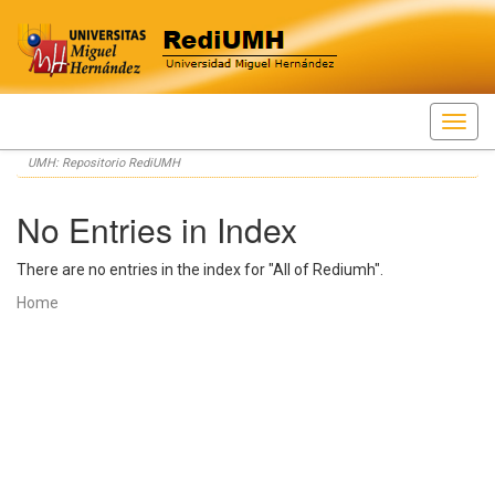
Skip
UMH: Repositorio RediUMH
navigation
No Entries in Index
There are no entries in the index for "All of Rediumh".
Home