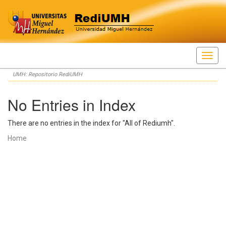
Skip
UMH: Repositorio RediUMH
navigation
No Entries in Index
There are no entries in the index for "All of Rediumh".
Home