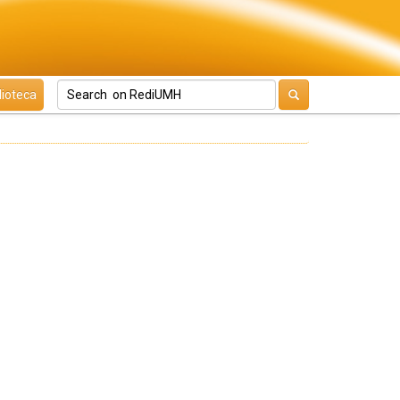
lioteca