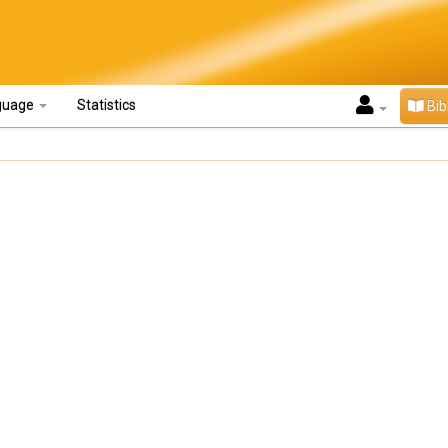
guage
Statistics
Bib