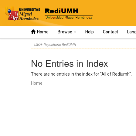
Home
Browse
Help
Contact
Lan
Skip
UMH: Repositorio RediUMH
navigation
No Entries in Index
There are no entries in the index for "All of Rediumh".
Home