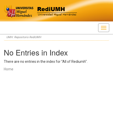
Skip
UMH: Repositorio RediUMH
navigation
No Entries in Index
There are no entries in the index for "All of Rediumh".
Home